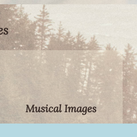
es
Musical Images