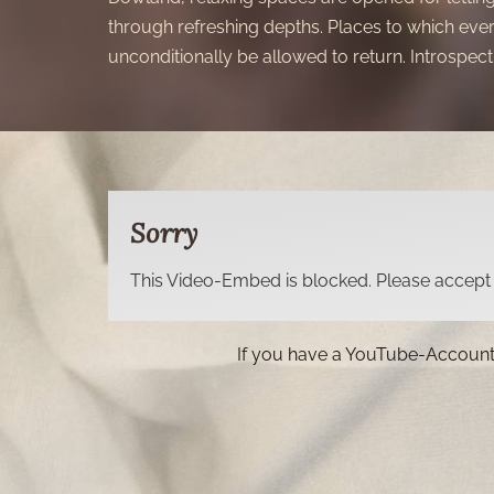
through refreshing depths. Places to which eve
unconditionally be allowed to return. Introspecti
Sorry
This Video-Embed is blocked. Please accept t
If you have a YouTube-Account, 