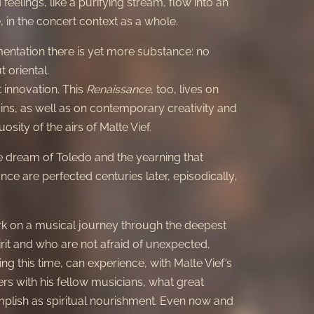
eelings, like a purifying stream, flow into an
 in the concert context as a whole.
mentation there is yet more substance: no
t oriental.
 innovation. This
Renaissance
, too, lives on
ins, as well as on contemporary creativity and
uosity of the airs of Malte Vief.
he dream of Toledo and the yearning that
nce are perfected centuries later, episodically,
 on a musical journey through the deepest
rit and who are not afraid of unexpected,
ng this time, can experience, with Malte Vief’s
ers with his fellow musicians, what great
plish as spiritual nourishment. Even now and