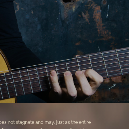
does not stagnate and may, just as the entire