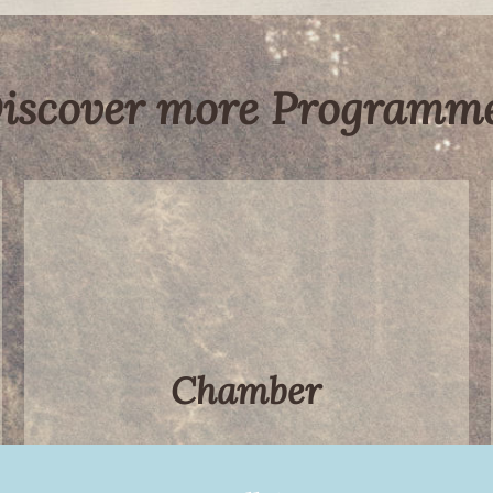
iscover more Programm
Chamber