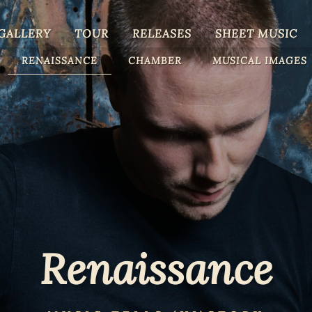
GALLERY
TOUR
RELEASES
SHEET MUSIC
RENAISSANCE
CHAMBER
MUSICAL IMAGES
Renaissance