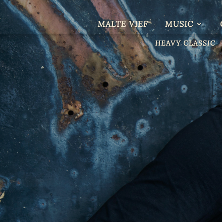
MALTE VIEF
MUSIC
HEAVY CLASSIC