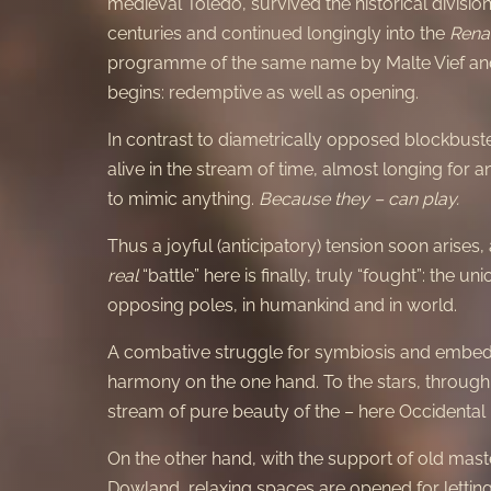
medieval Toledo, survived the historical divisi
centuries and continued longingly into the
Rena
programme of the same name by Malte Vief and
begins: redemptive as well as opening.
In contrast to diametrically opposed blockbust
alive in the stream of time, almost longing for 
to mimic anything.
Because they – can play.
Thus a joyful (anticipatory) tension soon arises, 
real
“battle” here is finally, truly “fought”: the u
opposing poles, in humankind and in world.
A combative struggle for symbiosis and embed
harmony on the one hand. To the stars, through
stream of pure beauty of the – here Occidental
On the other hand, with the support of old mas
Dowland, relaxing spaces are opened for letting