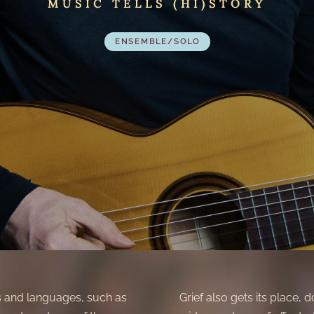
MUSIC TELLS (HI)STORY
ENSEMBLE/SOLO
s and languages, such as
Grief also gets its place, 