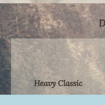
D
Heavy Classic