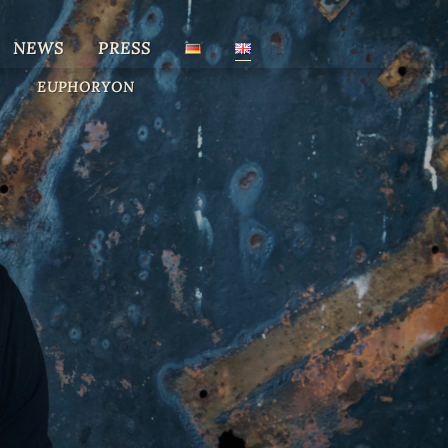
NEWS
PRESS
EUPHORYON