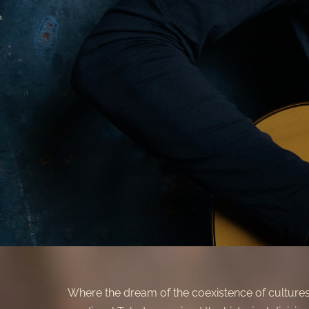
Where the dream of the coexistence of culture