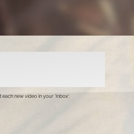
 each new video in your 'Inbox':