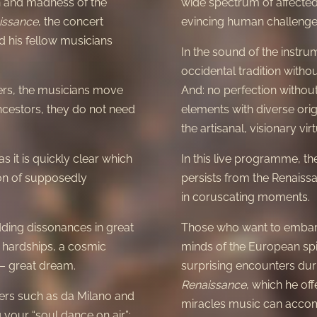
on and madness of the
wide spectrum of affected f
issance
, the concert
evincing human challenge,
 his fellow musicians
In the sound of the instru
occidental tradition withou
ers, the musicians move
And: no perfection without
ancestors, they do not need
elements with diverse orig
the artisanal, visionary virt
as it is quickly clear which
In this live programme, t
nion of supposedly
persists from the Renaissa
in coruscating moments.
ding dissonances in great
Those who want to embark
 hardships, a cosmic
minds of the European spi
 – great dream.
surprising encounters duri
Renaissance
, which he off
ters such as da Milano and
miracles music can accom
 your “soul dance on air”: