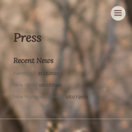
Press
Recent News
Kammer III
21.12.2022
New Video!
08.07.2021
New Homepage online!
08.07.2021