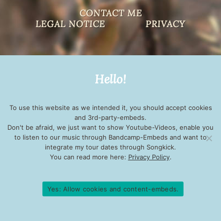
CONTACT ME
LEGAL NOTICE
PRIVACY
Hello!
To use this website as we intended it, you should accept cookies
and 3rd-party-embeds.
Don't be afraid, we just want to show Youtube-Videos, enable you
to listen to our music through Bandcamp-Embeds and want to
integrate my tour dates through Songkick.
You can read more here:
Privacy Policy
.
Yes: Allow cookies and content-embeds.